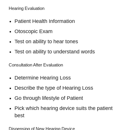
Hearing Evaluation
Patient Health Information
Otoscopic Exam
Test on ability to hear tones
Test on ability to understand words
Consultation After Evaluation
Determine Hearing Loss
Describe the type of Hearing Loss
Go through lifestyle of Patient
Pick which hearing device suits the patient
best
Dispensing of New Hearing Device