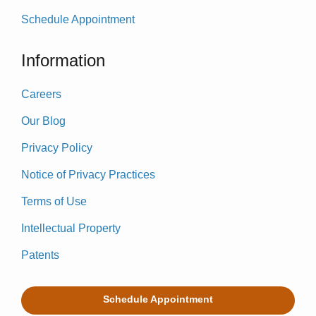
Schedule Appointment
Information
Careers
Our Blog
Privacy Policy
Notice of Privacy Practices
Terms of Use
Intellectual Property
Patents
Schedule Appointment