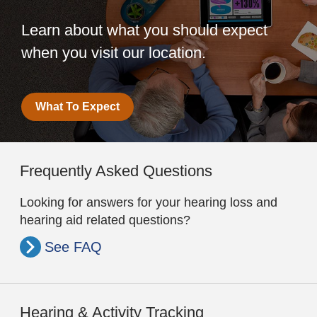
Learn about what you should expect
when you visit our location.
What To Expect
Frequently Asked Questions
Looking for answers for your hearing loss and
hearing aid related questions?
See FAQ
Hearing & Activity Tracking