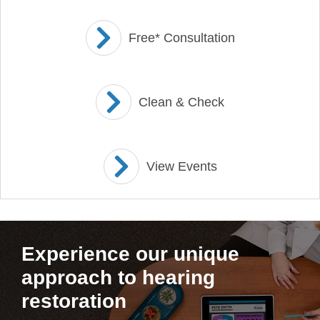
Free* Consultation
Clean & Check
View Events
Experience our unique
approach to hearing
restoration