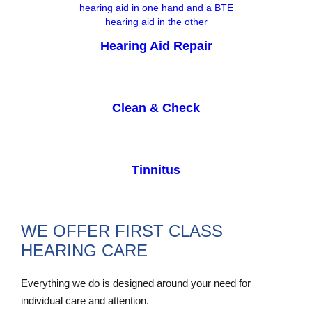
Hearing Aid Repair
Clean & Check
Tinnitus
WE OFFER FIRST CLASS
HEARING CARE
Everything we do is designed around your need for
individual care and attention.