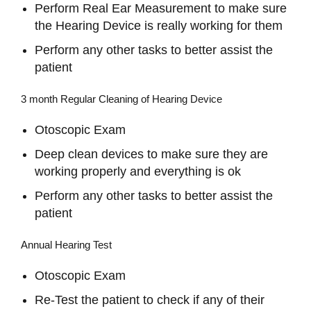
Perform Real Ear Measurement to make sure
the Hearing Device is really working for them
Perform any other tasks to better assist the
patient
3 month Regular Cleaning of Hearing Device
Otoscopic Exam
Deep clean devices to make sure they are
working properly and everything is ok
Perform any other tasks to better assist the
patient
Annual Hearing Test
Otoscopic Exam
Re-Test the patient to check if any of their