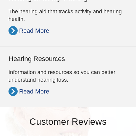
The hearing aid that tracks activity and hearing
health.
Read More
Hearing Resources
Information and resources so you can better
understand hearing loss.
Read More
Customer Reviews