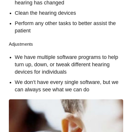
hearing has changed
Clean the hearing devices
Perform any other tasks to better assist the
patient
Adjustments
We have multiple software programs to help
turn up, down, or tweak different hearing
devices for individuals
We don’t have every single software, but we
can always see what we can do