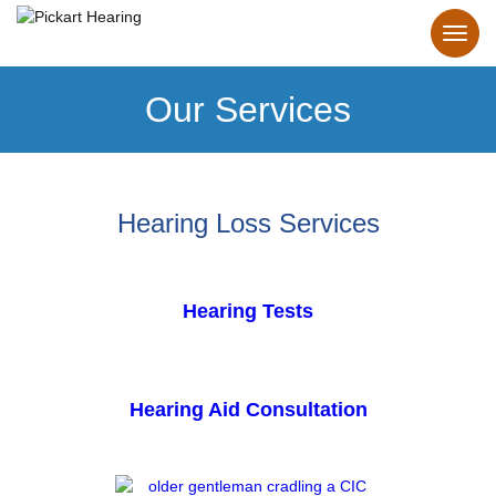
Our Services
Hearing Loss Services
Hearing Tests
Hearing Aid Consultation