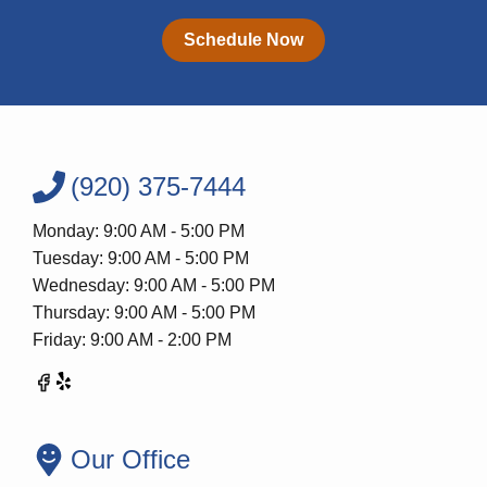
Schedule Now
(920) 375-7444
Monday: 9:00 AM - 5:00 PM
Tuesday: 9:00 AM - 5:00 PM
Wednesday: 9:00 AM - 5:00 PM
Thursday: 9:00 AM - 5:00 PM
Friday: 9:00 AM - 2:00 PM
Our Office