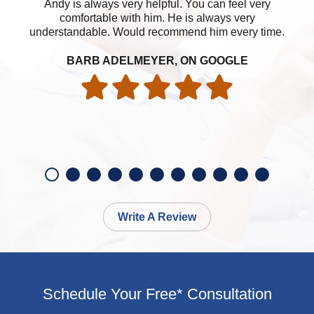
Andy is always very helpful. You can feel very
A
comfortable with him. He is always very
ea
understandable. Would recommend him every time.
ha
BARB ADELMEYER, ON GOOGLE
Write A Review
Schedule Your Free* Consultation