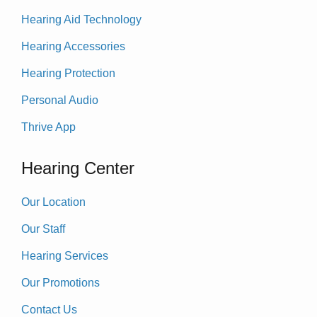
Hearing Aid Technology
Hearing Accessories
Hearing Protection
Personal Audio
Thrive App
Hearing Center
Our Location
Our Staff
Hearing Services
Our Promotions
Contact Us