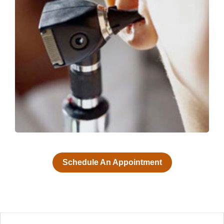
Schedule An Appointment