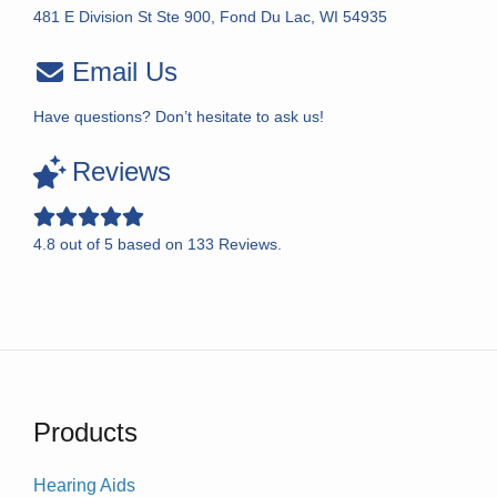
481 E Division St Ste 900, Fond Du Lac, WI 54935
Email Us
Have questions? Don’t hesitate to ask us!
Reviews
4.8
out of
5
based on
133
Reviews.
Products
Hearing Aids