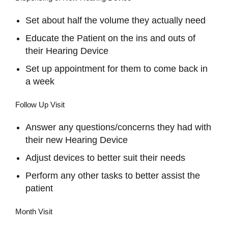
Set about half the volume they actually need
Educate the Patient on the ins and outs of
their Hearing Device
Set up appointment for them to come back in
a week
Follow Up Visit
Answer any questions/concerns they had with
their new Hearing Device
Adjust devices to better suit their needs
Perform any other tasks to better assist the
patient
Month Visit