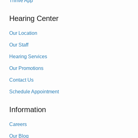
Thrive App
Hearing Center
Our Location
Our Staff
Hearing Services
Our Promotions
Contact Us
Schedule Appointment
Information
Careers
Our Blog