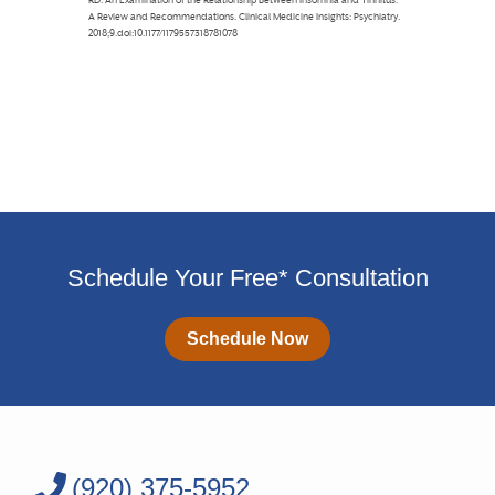
Schedule Your Free* Consultation
Schedule Now
(920) 375-5952