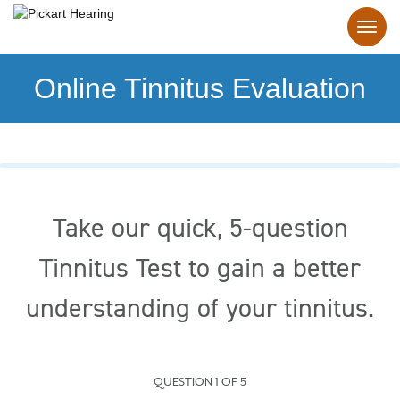
Online Tinnitus Evaluation