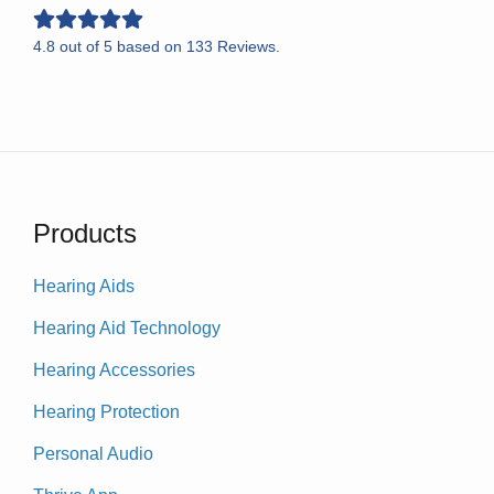
4.8
out of
5
based on
133
Reviews.
Products
Hearing Aids
Hearing Aid Technology
Hearing Accessories
Hearing Protection
Personal Audio