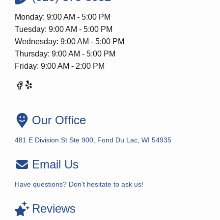
Monday: 9:00 AM - 5:00 PM
Tuesday: 9:00 AM - 5:00 PM
Wednesday: 9:00 AM - 5:00 PM
Thursday: 9:00 AM - 5:00 PM
Friday: 9:00 AM - 2:00 PM
Our Office
481 E Division St Ste 900, Fond Du Lac, WI 54935
Email Us
Have questions? Don’t hesitate to ask us!
Reviews