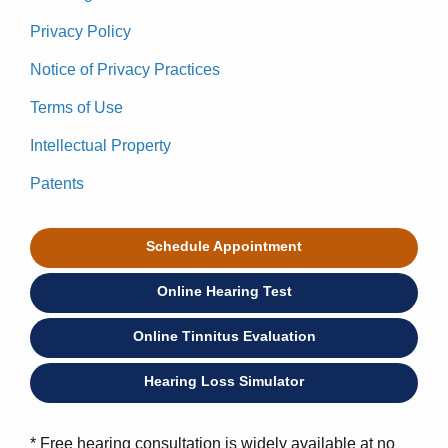
Privacy Policy
Notice of Privacy Practices
Terms of Use
Intellectual Property
Patents
Schedule Appointment
Online Hearing Test
Online Tinnitus Evaluation
Hearing Loss Simulator
* Free hearing consultation is widely available at no