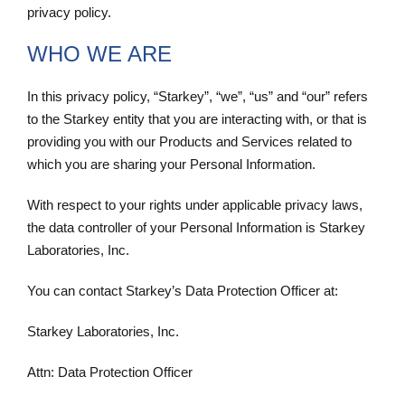
privacy policy.
WHO WE ARE
In this privacy policy, “Starkey”, “we”, “us” and “our” refers
to the Starkey entity that you are interacting with, or that is
providing you with our Products and Services related to
which you are sharing your Personal Information.
With respect to your rights under applicable privacy laws,
the data controller of your Personal Information is Starkey
Laboratories, Inc.
You can contact Starkey’s Data Protection Officer at:
Starkey Laboratories, Inc.
Attn: Data Protection Officer