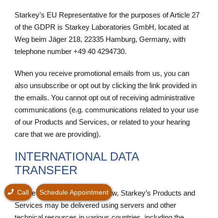
Starkey’s EU Representative for the purposes of Article 27
of the GDPR is Starkey Laboratories GmbH, located at
Weg beim Jäger 218, 22335 Hamburg, Germany, with
telephone number +49 40 4294730.
When you receive promotional emails from us, you can
also unsubscribe or opt out by clicking the link provided in
the emails. You cannot opt out of receiving administrative
communications (e.g. communications related to your use
of our Products and Services, or related to your hearing
care that we are providing).
INTERNATIONAL DATA
TRANSFER
Call
Schedule Appointment
Where allowed by applicable law, Starkey’s Products and
Services may be delivered using servers and other
technical resources in various countries, including the