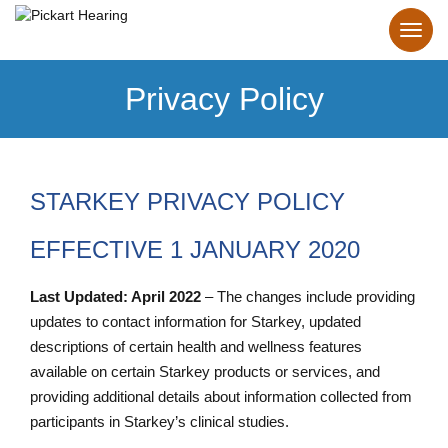
Privacy Policy
STARKEY PRIVACY POLICY
EFFECTIVE 1 JANUARY 2020
Last Updated: April 2022
– The changes include providing
updates to contact information for Starkey, updated
descriptions of certain health and wellness features
available on certain Starkey products or services, and
providing additional details about information collected from
participants in Starkey’s clinical studies.