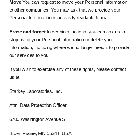
Move
.You can request to move your Personal Information
to other companies. You may ask that we provide your
Personal Information in an easily readable format.
Erase and forget
.In certain situations, you can ask us to
stop using your Personal Information or delete your
information, including where we no longer need it to provide
our services to you.
If you wish to exercise any of these rights, please contact
us at:
Starkey Laboratories, Inc.
Attn: Data Protection Officer
6700 Washington Avenue S.,
Eden Prairie, MN 55344, USA