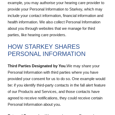
example, you may authorise your hearing care provider to
provide your Personal Information to Starkey, which may
include your contact information, financial information and
health information. We also collect Personal Information
about you through websites that we manage for third
parties, like hearing care providers.
HOW STARKEY SHARES
PERSONAL INFORMATION
Third Parties Designated by You
.We may share your
Personal Information with third parties where you have
provided your consent for us to do so. One example would
be: if you identify third-party contacts in the fall alert feature
of our Products and Services, and those contacts have
agreed to receive notifications, they could receive certain
Personal Information about you.