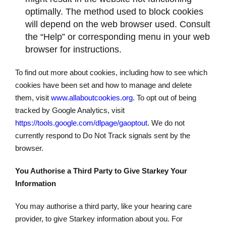
optimally. The method used to block cookies
will depend on the web browser used. Consult
the “Help” or corresponding menu in your web
browser for instructions.
To find out more about cookies, including how to see which
cookies have been set and how to manage and delete
them, visit
www.allaboutcookies.org
. To opt out of being
tracked by Google Analytics, visit
https://tools.google.com/dlpage/gaoptout
. We do not
currently respond to Do Not Track signals sent by the
browser.
You Authorise a Third Party to Give Starkey Your
Information
You may authorise a third party, like your hearing care
provider, to give Starkey information about you. For