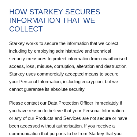
HOW STARKEY SECURES
INFORMATION THAT WE
COLLECT
Starkey works to secure the information that we collect,
including by employing administrative and technical
security measures to protect information from unauthorised
access, loss, misuse, corruption, alteration and destruction.
Starkey uses commercially accepted means to secure
your Personal Information, including encryption, but we
cannot guarantee its absolute security.
Please contact our Data Protection Officer immediately if
you have reason to believe that your Personal Information
or any of our Products and Services are not secure or have
been accessed without authorisation. If you receive a
communication that purports to be from Starkey that you