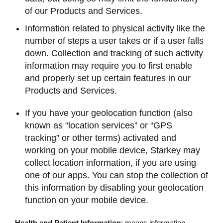
of our Products and Services.
Information related to physical activity like the
number of steps a user takes or if a user falls
down. Collection and tracking of such activity
information may require you to first enable
and properly set up certain features in our
Products and Services.
If you have your geolocation function (also
known as “location services” or “GPS
tracking” or other terms) activated and
working on your mobile device, Starkey may
collect location information, if you are using
one of our apps. You can stop the collection of
this information by disabling your geolocation
function on your mobile device.
Health and Patient Information
: means information