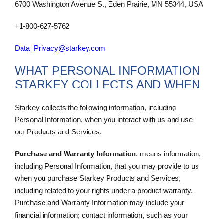
6700 Washington Avenue S., Eden Prairie, MN 55344, USA
+1-800-627-5762
Data_Privacy@starkey.com
WHAT PERSONAL INFORMATION
STARKEY COLLECTS AND WHEN
Starkey collects the following information, including
Personal Information, when you interact with us and use
our Products and Services:
Purchase and Warranty Information
: means information,
including Personal Information, that you may provide to us
when you purchase Starkey Products and Services,
including related to your rights under a product warranty.
Purchase and Warranty Information may include your
financial information; contact information, such as your