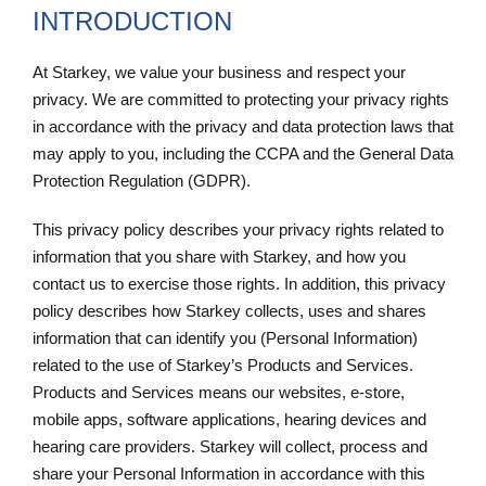
INTRODUCTION
At Starkey, we value your business and respect your
privacy. We are committed to protecting your privacy rights
in accordance with the privacy and data protection laws that
may apply to you, including the CCPA and the General Data
Protection Regulation (GDPR).
This privacy policy describes your privacy rights related to
information that you share with Starkey, and how you
contact us to exercise those rights. In addition, this privacy
policy describes how Starkey collects, uses and shares
information that can identify you (Personal Information)
related to the use of Starkey’s Products and Services.
Products and Services means our websites, e-store,
mobile apps, software applications, hearing devices and
hearing care providers. Starkey will collect, process and
share your Personal Information in accordance with this