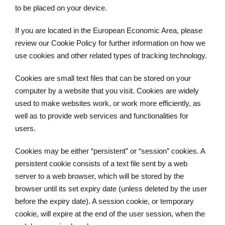
to be placed on your device.
If you are located in the European Economic Area, please
review our Cookie Policy for further information on how we
use cookies and other related types of tracking technology.
Cookies are small text files that can be stored on your
computer by a website that you visit. Cookies are widely
used to make websites work, or work more efficiently, as
well as to provide web services and functionalities for
users.
Cookies may be either “persistent” or “session” cookies. A
persistent cookie consists of a text file sent by a web
server to a web browser, which will be stored by the
browser until its set expiry date (unless deleted by the user
before the expiry date). A session cookie, or temporary
cookie, will expire at the end of the user session, when the