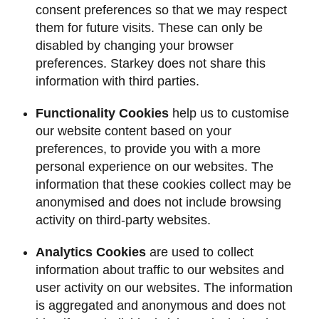
consent preferences so that we may respect
them for future visits. These can only be
disabled by changing your browser
preferences. Starkey does not share this
information with third parties.
Functionality Cookies
help us to customise
our website content based on your
preferences, to provide you with a more
personal experience on our websites. The
information that these cookies collect may be
anonymised and does not include browsing
activity on third-party websites.
Analytics Cookies
are used to collect
information about traffic to our websites and
user activity on our websites. The information
is aggregated and anonymous and does not