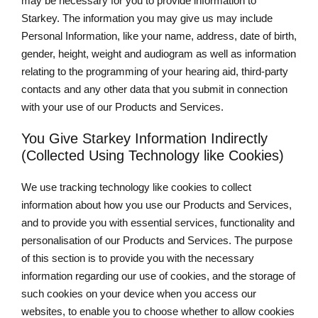
may be necessary for you to provide information to
Starkey. The information you may give us may include
Personal Information, like your name, address, date of birth,
gender, height, weight and audiogram as well as information
relating to the programming of your hearing aid, third-party
contacts and any other data that you submit in connection
with your use of our Products and Services.
You Give Starkey Information Indirectly
(Collected Using Technology like Cookies)
We use tracking technology like cookies to collect
information about how you use our Products and Services,
and to provide you with essential services, functionality and
personalisation of our Products and Services. The purpose
of this section is to provide you with the necessary
information regarding our use of cookies, and the storage of
such cookies on your device when you access our
websites, to enable you to choose whether to allow cookies