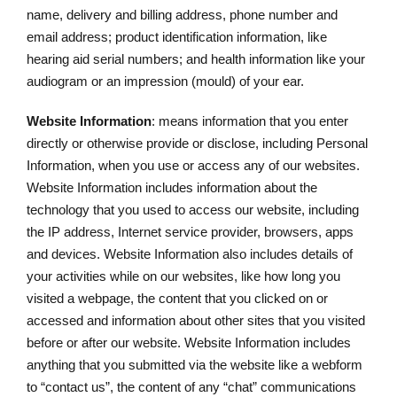
name, delivery and billing address, phone number and
email address; product identification information, like
hearing aid serial numbers; and health information like your
audiogram or an impression (mould) of your ear.
Website Information
: means information that you enter
directly or otherwise provide or disclose, including Personal
Information, when you use or access any of our websites.
Website Information includes information about the
technology that you used to access our website, including
the IP address, Internet service provider, browsers, apps
and devices. Website Information also includes details of
your activities while on our websites, like how long you
visited a webpage, the content that you clicked on or
accessed and information about other sites that you visited
before or after our website. Website Information includes
anything that you submitted via the website like a webform
to “contact us”, the content of any “chat” communications