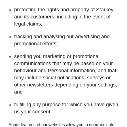
protecting the rights and property of Starkey
and its customers, including in the event of
legal claims;
tracking and analysing our advertising and
promotional efforts;
sending you marketing or promotional
communications that may be based on your
behaviour and Personal Information, and that
may include social notifications, surveys or
other newsletters depending on your settings;
and
fulfilling any purpose for which you have given
us your consent.
Some features of our websites allow you to communicate