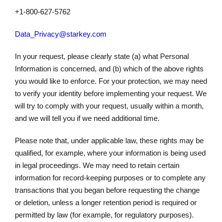
+1-800-627-5762
Data_Privacy@starkey.com
In your request, please clearly state (a) what Personal
Information is concerned, and (b) which of the above rights
you would like to enforce. For your protection, we may need
to verify your identity before implementing your request. We
will try to comply with your request, usually within a month,
and we will tell you if we need additional time.
Please note that, under applicable law, these rights may be
qualified, for example, where your information is being used
in legal proceedings. We may need to retain certain
information for record-keeping purposes or to complete any
transactions that you began before requesting the change
or deletion, unless a longer retention period is required or
permitted by law (for example, for regulatory purposes).