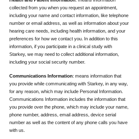
collected from you when you request an appointment,
including your name and contact information, like telephone
number or email address, as well as information about your
hearing care needs, including health information, and your
preferences for how we contact you. In addition to this
information, if you participate in a clinical study with
Starkey, we may need to collect additional information,
including your social security number.
Communications Information
: means information that
you provide while communicating with Starkey, in any way,
for any reason, which may include Personal Information.
Communications Information includes the information that
you provide over the phone, which may include your name,
phone number, address, email address, device serial
number as well as the content of any phone calls you have
with us.