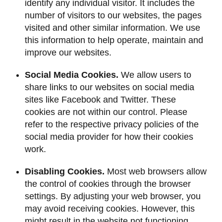
identify any individual visitor. It includes the
number of visitors to our websites, the pages
visited and other similar information. We use
this information to help operate, maintain and
improve our websites.
Social Media Cookies.
We allow users to
share links to our websites on social media
sites like Facebook and Twitter. These
cookies are not within our control. Please
refer to the respective privacy policies of the
social media provider for how their cookies
work.
Disabling Cookies.
Most web browsers allow
the control of cookies through the browser
settings. By adjusting your web browser, you
may avoid receiving cookies. However, this
might result in the website not functioning