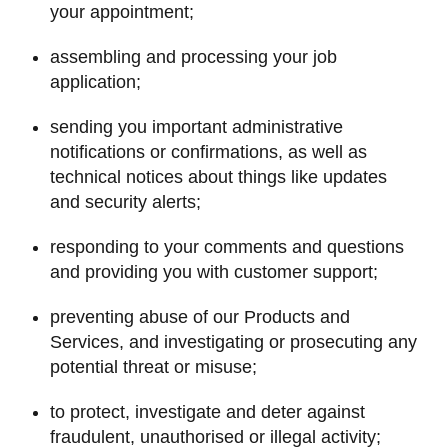
your appointment;
assembling and processing your job
application;
sending you important administrative
notifications or confirmations, as well as
technical notices about things like updates
and security alerts;
responding to your comments and questions
and providing you with customer support;
preventing abuse of our Products and
Services, and investigating or prosecuting any
potential threat or misuse;
to protect, investigate and deter against
fraudulent, unauthorised or illegal activity;