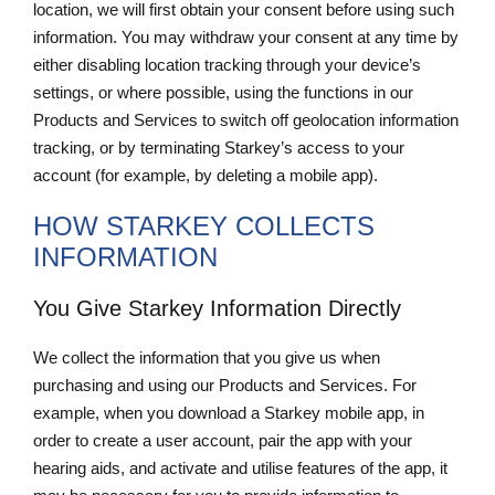
location, we will first obtain your consent before using such
information. You may withdraw your consent at any time by
either disabling location tracking through your device’s
settings, or where possible, using the functions in our
Products and Services to switch off geolocation information
tracking, or by terminating Starkey’s access to your
account (for example, by deleting a mobile app).
HOW STARKEY COLLECTS
INFORMATION
You Give Starkey Information Directly
We collect the information that you give us when
purchasing and using our Products and Services. For
example, when you download a Starkey mobile app, in
order to create a user account, pair the app with your
hearing aids, and activate and utilise features of the app, it