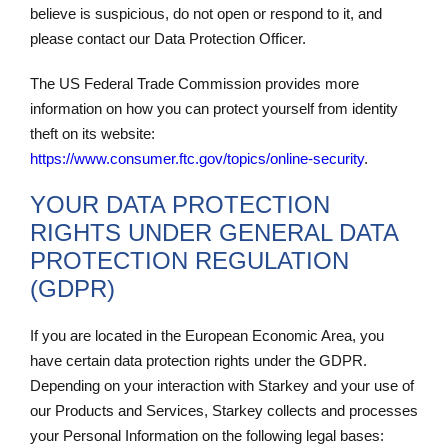
believe is suspicious, do not open or respond to it, and
please contact our Data Protection Officer.
The US Federal Trade Commission provides more
information on how you can protect yourself from identity
theft on its website:
https://www.consumer.ftc.gov/topics/online-
security
.
YOUR DATA PROTECTION
RIGHTS UNDER GENERAL DATA
PROTECTION REGULATION
(GDPR)
If you are located in the European Economic Area, you
have certain data protection rights under the GDPR.
Depending on your interaction with Starkey and your use of
our Products and Services, Starkey collects and processes
your Personal Information on the following legal bases: