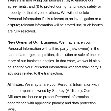
interests in managing our business; (e) to enforce our
agreements; and (f) to protect our rights, privacy, safety or
property, or that of you or others. We will not delete
Personal Information if it is relevant to an investigation or a
dispute; relevant information will be stored until such issues
are fully resolved.
New Owner of Our Business
. We may share your
Personal Information with a third party (new owner) in the
case of a merger, acquisition, dissolution or sale of one or
more of our business entities. In that case, we would also
be sharing your Personal Information with that third-party’s
advisors related to the transaction.
Affiliates
. We may share your Personal Information with
other companies owned by Starkey (Affiliates). Our
Affiliates are bound to protect Personal Information in
accordance with applicable privacy and data protection
laws.