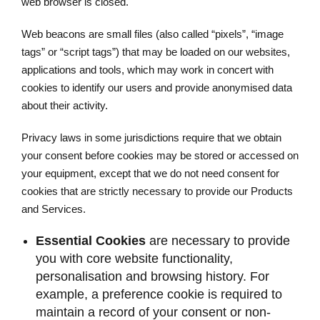
web browser is closed.
Web beacons are small files (also called “pixels”, “image
tags” or “script tags”) that may be loaded on our websites,
applications and tools, which may work in concert with
cookies to identify our users and provide anonymised data
about their activity.
Privacy laws in some jurisdictions require that we obtain
your consent before cookies may be stored or accessed on
your equipment, except that we do not need consent for
cookies that are strictly necessary to provide our Products
and Services.
Essential Cookies
are necessary to provide
you with core website functionality,
personalisation and browsing history. For
example, a preference cookie is required to
maintain a record of your consent or non-