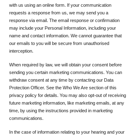
with us using an online form. If your communication
requests a response from us, we may send you a
response via email. The email response or confirmation
may include your Personal Information, including your
name and contact information. We cannot guarantee that
our emails to you will be secure from unauthorised
interception.
When required by law, we will obtain your consent before
sending you certain marketing communications. You can
withdraw consent at any time by contacting our Data
Protection Officer. See the Who We Are section of this
privacy policy for details. You may also opt-out of receiving
future marketing information, like marketing emails, at any
time, by using the instructions provided in marketing
communications.
In the case of information relating to your hearing and your