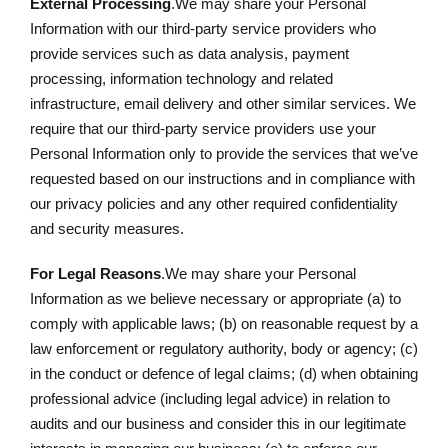
External Processing
.We may share your Personal
Information with our third-party service providers who
provide services such as data analysis, payment
processing, information technology and related
infrastructure, email delivery and other similar services. We
require that our third-party service providers use your
Personal Information only to provide the services that we’ve
requested based on our instructions and in compliance with
our privacy policies and any other required confidentiality
and security measures.
For Legal Reasons
.We may share your Personal
Information as we believe necessary or appropriate (a) to
comply with applicable laws; (b) on reasonable request by a
law enforcement or regulatory authority, body or agency; (c)
in the conduct or defence of legal claims; (d) when obtaining
professional advice (including legal advice) in relation to
audits and our business and consider this in our legitimate