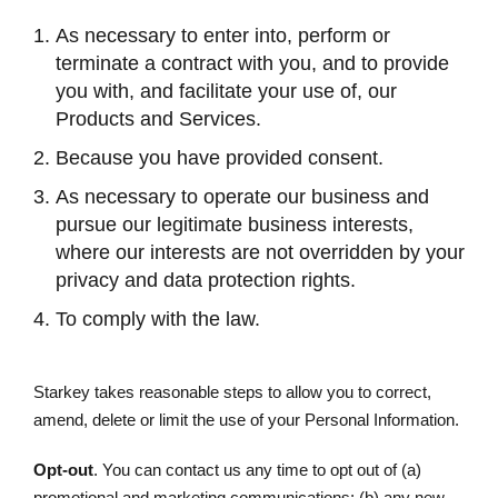
As necessary to enter into, perform or
terminate a contract with you, and to provide
you with, and facilitate your use of, our
Products and Services.
Because you have provided consent.
As necessary to operate our business and
pursue our legitimate business interests,
where our interests are not overridden by your
privacy and data protection rights.
To comply with the law.
Starkey takes reasonable steps to allow you to correct,
amend, delete or limit the use of your Personal Information.
Opt-out
. You can contact us any time to opt out of (a)
promotional and marketing communications; (b) any new