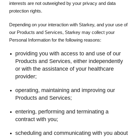
interests are not outweighed by your privacy and data
protection rights.
Depending on your interaction with Starkey, and your use of
our Products and Services, Starkey may collect your
Personal Information for the following reasons:
providing you with access to and use of our
Products and Services, either independently
or with the assistance of your healthcare
provider;
operating, maintaining and improving our
Products and Services;
entering, performing and terminating a
contract with you;
scheduling and communicating with you about