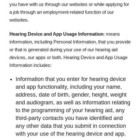
you have with us through our websites or while applying for
a job through an employment-related function of our
websites.
Hearing Device and App Usage Information
: means
information, including Personal Information, that you provide
or that is generated during your use of our hearing aid
devices, our apps or both. Hearing Device and App Usage
Information includes:
Information that you enter for hearing device
and app functionality, including your name,
address, date of birth, gender, height, weight
and audiogram, as well as information relating
to the programming of your hearing aid, any
third-party contacts you have identified and
any other data that you submit in connection
with your use of the hearing device and app.