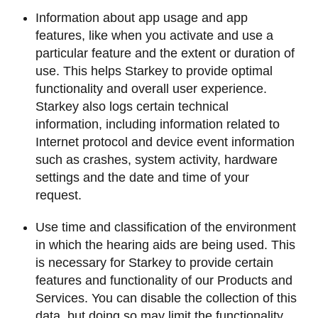
Information about app usage and app
features, like when you activate and use a
particular feature and the extent or duration of
use. This helps Starkey to provide optimal
functionality and overall user experience.
Starkey also logs certain technical
information, including information related to
Internet protocol and device event information
such as crashes, system activity, hardware
settings and the date and time of your
request.
Use time and classification of the environment
in which the hearing aids are being used. This
is necessary for Starkey to provide certain
features and functionality of our Products and
Services. You can disable the collection of this
data, but doing so may limit the functionality