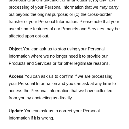
processing of your Personal Information that we may carry
out beyond the original purpose; or (c) the cross-border
transfer of your Personal Information. Please note that your
use of some features of our Products and Services may be
affected upon opt-out.
Object
.You can ask us to stop using your Personal
Information where we no longer need it to provide our
Products and Services or for other legitimate reasons.
Access
.You can ask us to confirm if we are processing
your Personal Information and you can ask at any time to
access the Personal Information that we have collected
from you by contacting us directly.
Update
.You can ask us to correct your Personal
Information if it is wrong.