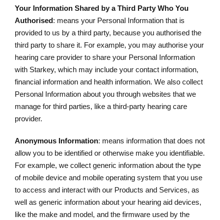
Your Information Shared by a Third Party Who You
Authorised
: means your Personal Information that is
provided to us by a third party, because you authorised the
third party to share it. For example, you may authorise your
hearing care provider to share your Personal Information
with Starkey, which may include your contact information,
financial information and health information. We also collect
Personal Information about you through websites that we
manage for third parties, like a third-party hearing care
provider.
Anonymous Information
: means information that does not
allow you to be identified or otherwise make you identifiable.
For example, we collect generic information about the type
of mobile device and mobile operating system that you use
to access and interact with our Products and Services, as
well as generic information about your hearing aid devices,
like the make and model, and the firmware used by the