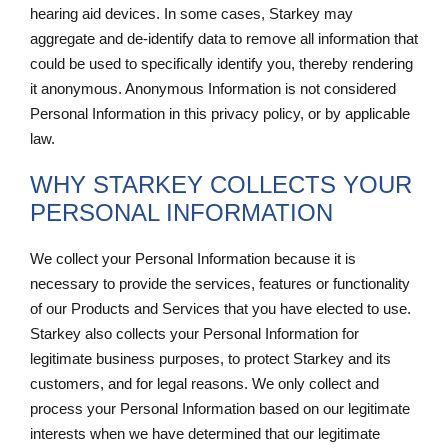
hearing aid devices. In some cases, Starkey may
aggregate and de-identify data to remove all information that
could be used to specifically identify you, thereby rendering
it anonymous. Anonymous Information is not considered
Personal Information in this privacy policy, or by applicable
law.
WHY STARKEY COLLECTS YOUR
PERSONAL INFORMATION
We collect your Personal Information because it is
necessary to provide the services, features or functionality
of our Products and Services that you have elected to use.
Starkey also collects your Personal Information for
legitimate business purposes, to protect Starkey and its
customers, and for legal reasons. We only collect and
process your Personal Information based on our legitimate
interests when we have determined that our legitimate